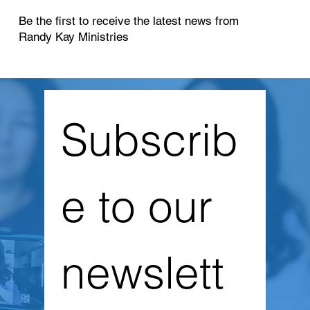
Be the first to receive the latest news from
Randy Kay Ministries
Subscrib
e to our 
newslett