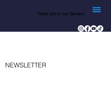
Thank you to our Sponsor
NEWSLETTER