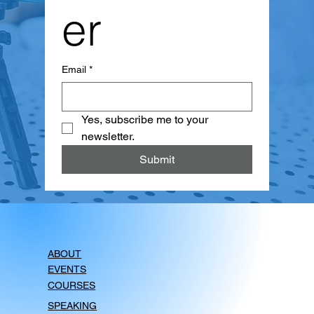
er
Email
*
Yes, subscribe me to your 
newsletter.
Submit
ABOUT
EVENTS
COURSES
SPEAKING