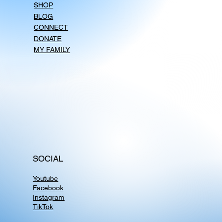
SHOP
BLOG
CONNECT
DONATE
MY FAMILY
SOCIAL
Youtube
Facebook
Instagram
TikTok