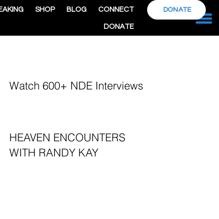
EAKING
SHOP
BLOG
CONNECT
DONATE
DONATE
Watch 600+ NDE Interviews
HEAVEN ENCOUNTERS
WITH RANDY KAY